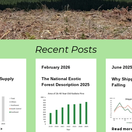
Recent Posts
February 2026
June 202
 Supply
The National Exotic
Why Shipp
Forest Description 2025
Falling
->
Read more 