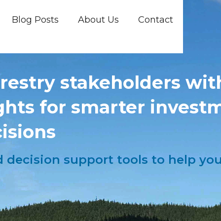
Blog Posts
About Us
Contact
estry stakeholders with
ights for smarter invest
isions
nd decision support tools to help y