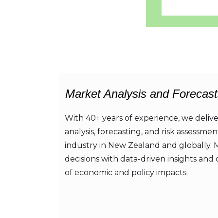
Market Analysis and Forecast
With 40+ years of experience, we deliv
analysis, forecasting, and risk assessmen
industry in New Zealand and globally.
decisions with data-driven insights and 
of economic and policy impacts.