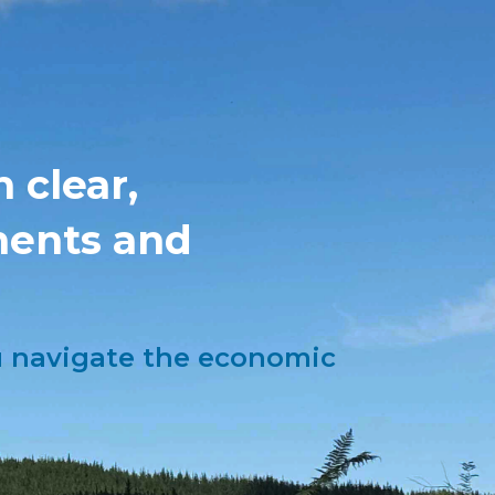
 clear,
ments and
ou navigate the economic