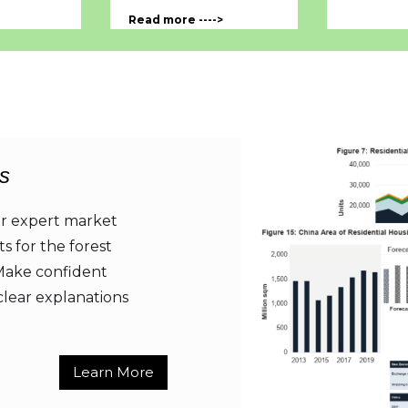
Read more ---->
s
er expert market
ts for the forest
 Make confident
clear explanations
Learn More