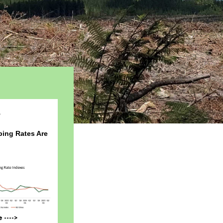
5
ing Rates Are
---->