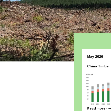
May 2026
China Timber
Read more ---