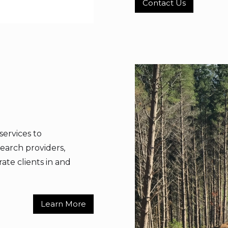
Contact Us
services to
earch providers,
rate clients in and
Learn More