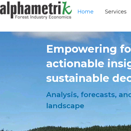
Home
Services
Empowering for
actionable ins
sustainable dec
Analysis, forecasts, a
landscape