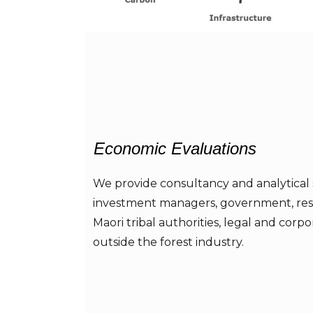
Economic Evaluations
We provide consultancy and analytical 
investment managers, government, res
Maori tribal authorities, legal and corpo
outside the forest industry.