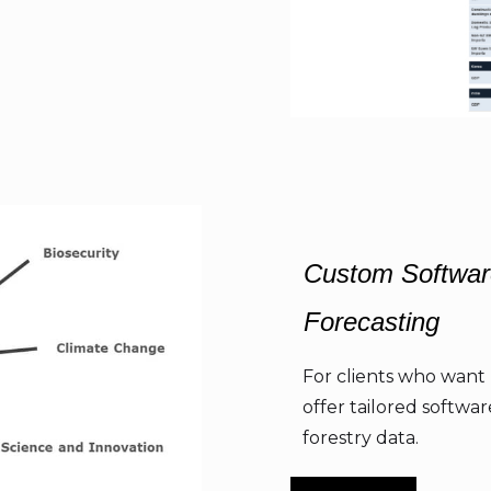
Custom Softwar
Forecasting
For clients who want 
offer tailored softwa
forestry data.