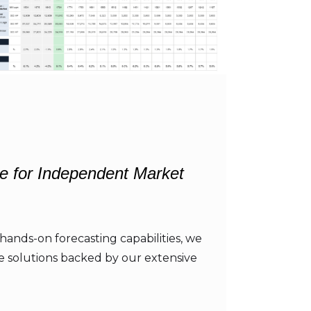
e for Independent Market
hands-on forecasting capabilities, we
re solutions backed by our extensive